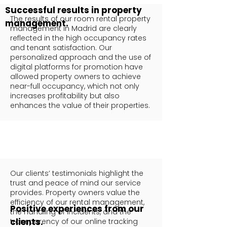
Successful results in property
The results of our room rental property
management.
management in Madrid are clearly
reflected in the high occupancy rates
and tenant satisfaction. Our
personalized approach and the use of
digital platforms for promotion have
allowed property owners to achieve
near-full occupancy, which not only
increases profitability but also
enhances the value of their properties.
Our clients’ testimonials highlight the
trust and peace of mind our service
provides. Property owners value the
efficiency of our rental management,
Positive experiences from our
the handling of incidents, and the
clients.
transparency of our online tracking