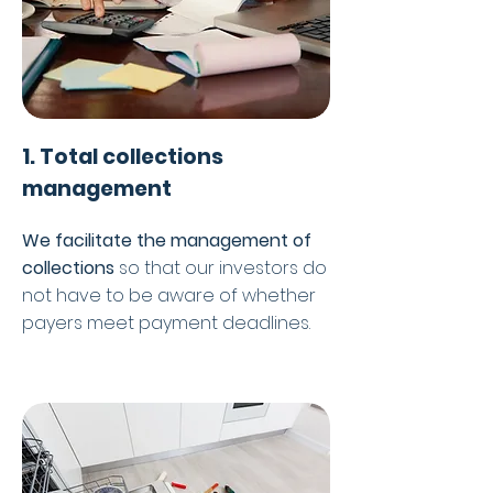
1. Total collections
management
We facilitate the management of
collections
so that our investors do
not have to be aware of whether
payers meet payment deadlines.