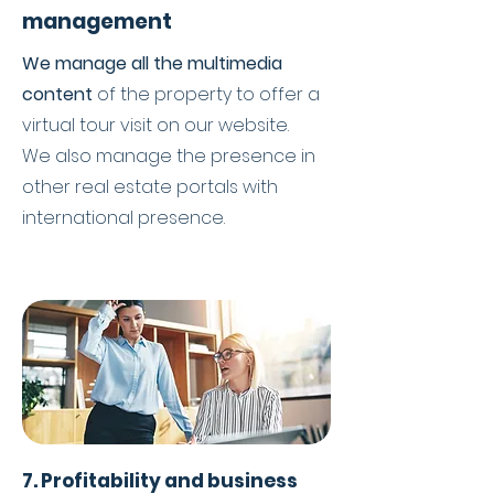
management
We manage all the multimedia
content
of the property to offer a
virtual tour visit on our website.
We also manage the presence in
other real estate portals with
international presence.
7. Profitability and business