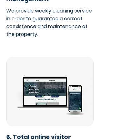
We provide weekly cleaning service
in order to guarantee a correct
coexistence and maintenance of
the property.
6. Total online visitor