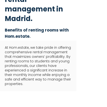
management in
Madrid.
Benefits of renting rooms with
Hom.estate.
At Hom.estate, we take pride in offering
comprehensive rental management
that maximizes owners’ profitability. By
renting rooms to students and young
professionals, our clients have
experienced a significant increase in
their monthly income while enjoying a
safe and efficient way to manage their
properties.