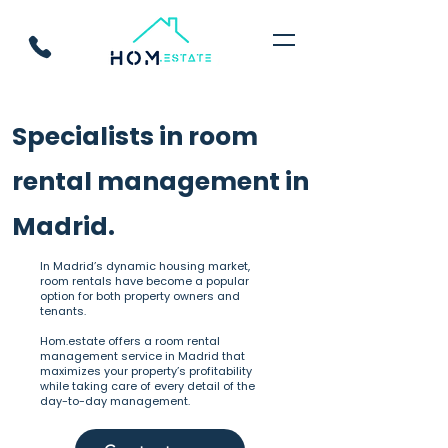
Specialists in room
rental management in
Madrid.
In Madrid’s dynamic housing market,
room rentals have become a popular
option for both property owners and
tenants.
Hom.estate offers a room rental
management service in Madrid that
maximizes your property’s profitability
while taking care of every detail of the
day-to-day management.