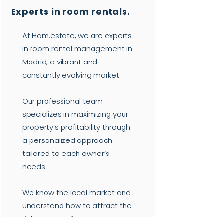
Experts in room rentals.
At Hom.estate, we are experts
in room rental management in
Madrid, a vibrant and
constantly evolving market.
Our professional team
specializes in maximizing your
property’s profitability through
a personalized approach
tailored to each owner’s
needs.
We know the local market and
understand how to attract the