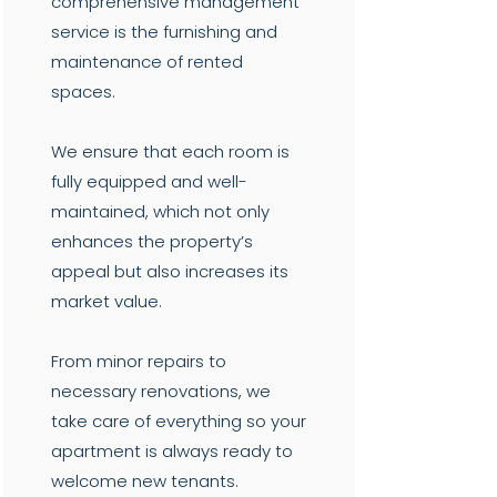
comprehensive management
service is the furnishing and
maintenance of rented
spaces.
We ensure that each room is
fully equipped and well-
maintained, which not only
enhances the property’s
appeal but also increases its
market value.
From minor repairs to
necessary renovations, we
take care of everything so your
apartment is always ready to
welcome new tenants.