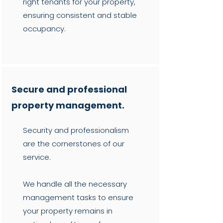
right tenants for your property,
ensuring consistent and stable
occupancy.
Secure and professional
property management.
Security and professionalism
are the cornerstones of our
service.
We handle all the necessary
management tasks to ensure
your property remains in