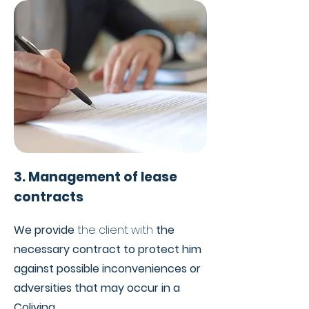
3. Management of lease
contracts
We provide
the client with
the
necessary contract to protect him
against possible inconveniences or
adversities that may occur in a
Coliving.