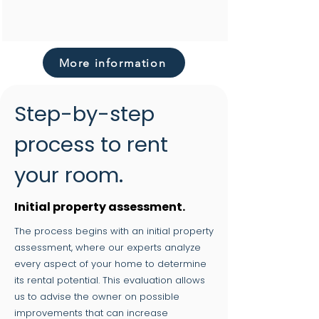
More information
Step-by-step
process to rent
your room.
Initial property assessment.
The process begins with an initial property
assessment, where our experts analyze
every aspect of your home to determine
its rental potential. This evaluation allows
us to advise the owner on possible
improvements that can increase