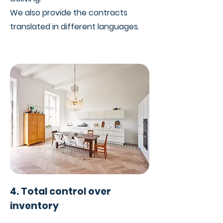
We also provide the contracts
translated in different languages.
4. Total control over
inventory