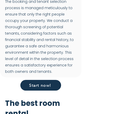
The booking and tenant selection
process is managed meticulously to
ensure that only the right people
occupy your property. We conduct a
thorough screening of potential
tenants, considering factors such as
financial stability and rental history, to
guarantee a safe and harmonious
environment within the property. This
level of detail in the selection process
ensures a satisfactory experience for
both owners and tenants.
Start now!
The best room
rental