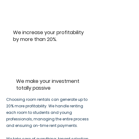
We increase your profitability
by more than 20%.
We make your investment
totally passive
Choosing room rentals can generate up to
20% more profitability. We handle renting
each room to students and young
professionals, managing the entire process
and ensuring on-time rent payments.
We take care of everything: tenant selection,