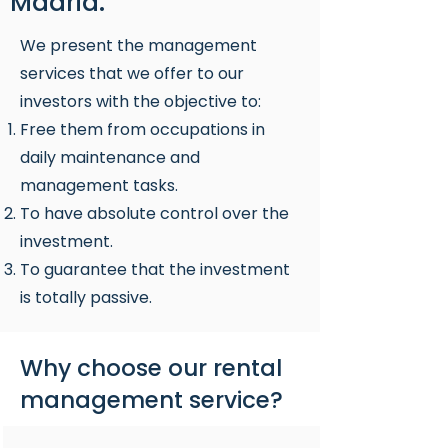
Madrid.
We present the management
services that we offer to our
investors with the objective to:
Free them from occupations in
daily maintenance and
management tasks.
To have absolute control over the
investment.
To guarantee that the investment
is totally passive.
Why choose our rental
management service?