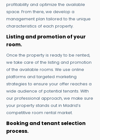
profitability and optimize the available
space. From there, we develop a
management plan tailored to the unique
characteristics of each property.
Listing and promotion of your
room.
Once the property is ready to be rented,
we take care of the listing and promotion
of the available rooms. We use online
platforms and targeted marketing
strategies to ensure your offer reaches a
wide audience of potential tenants. With
our professional approach, we make sure
your property stands out in Madrid’s
competitive room rental market.
Booking and tenant selection
process.