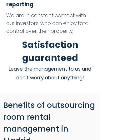
reporting
We are in constant contact with
our investors, who can enjoy total
control over their property.
Satisfaction
guaranteed
Leave the management to us and
don't worry about anything!
Benefits of outsourcing
room rental
management in