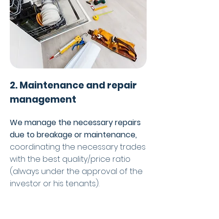
2. Maintenance and repair
management
We manage the necessary repairs
due to breakage or maintenance,
coordinating the necessary trades
with the best quality/price ratio
(always under the approval of the
investor or his tenants).