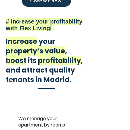
Contact now
# Increase your profitability
with Flex Living!
Increase
your
property’s value
,
boost
its
profitability
,
and attract quality
tenants in Madrid.
We manage your
apartment by rooms