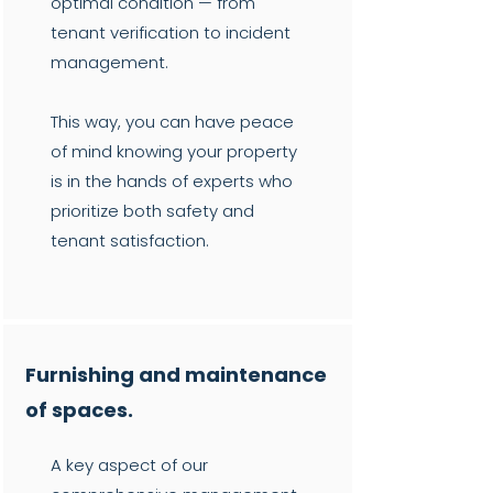
optimal condition — from
tenant verification to incident
management.
This way, you can have peace
of mind knowing your property
is in the hands of experts who
prioritize both safety and
tenant satisfaction.
Furnishing and maintenance
of spaces.
A key aspect of our