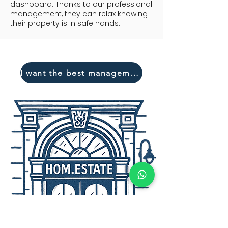
dashboard. Thanks to our professional
management, they can relax knowing
their property is in safe hands.
I want the best management!