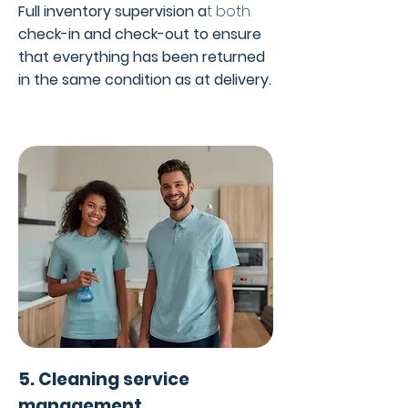
Full inventory supervision a
t both
check-in and check-out
to ensure
that everything has been returned
in the same condition as at delivery.
5. Cleaning service
management