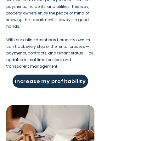
payments, incidents, and utilities. This way,
property owners enjoy the peace of mind of
knowing their apartment is always in good
hands.
With our online dashboard, property owners
can track every step of the rental process —
payments, contracts, and tenant status — all
updated in real time for clear and
transparent management.
Increase my profitability