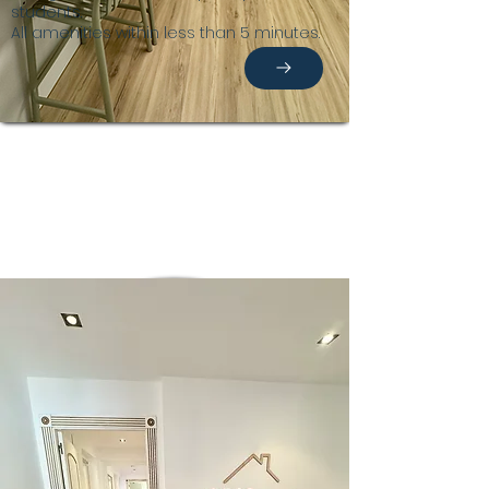
students.
All amenities within less than 5 minutes.