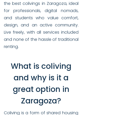
the best colivings in Zaragoza, ideal
for professionals, digital nomads,
and students who value comfort,
design, and an active community.
Live freely, with all services included
and none of the hassle of traditional
renting.
What is coliving
and why is it a
great option in
Zaragoza?
Coliving is a form of shared housing