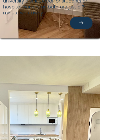
university district, ideal for students or
hospital workers as both are just a 7-
minute walk away.