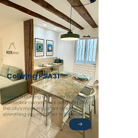
Coliving PSA31
Premium coliving on Paseo de Sagasta, a
residential-commercial area and one of
the city’s most important streets,
everything you need just in 5 minutes.