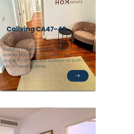
Coliving CA47-49
Coliving in the center of Zaragoza, in a
residential-university area, ideal for
students or hospital workers as both are
just 5 minutes away.