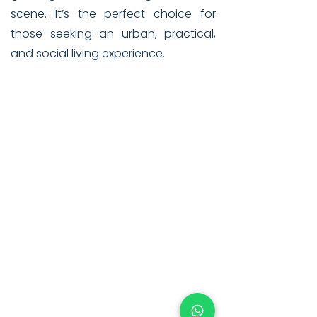
scene. It’s the perfect choice for
those seeking an urban, practical,
and social living experience.