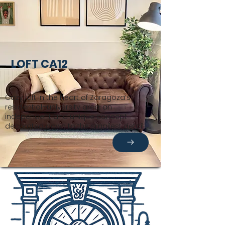
LOFT CA12
Cozy loft in the heart of Zaragoza’s
residential–university area, an
independent and unique concept
decorated down to the smallest detail.