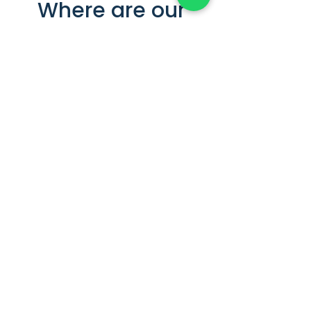
Where are our
colivings located in
Zaragoza? Central
and well-
connected
At Hom.estate, we manage colivings
in premium areas of Zaragoza, city
center and university area. These
locations are in the Centro–
Universidad district, close to
everything you need: supermarkets,
gyms, restaurants, study spaces,
and leisure spots. They’re also