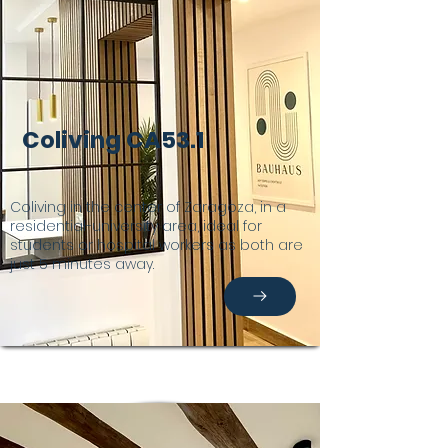
Coliving CA53.1
Coliving in the center of Zaragoza, in a
residential-university area, ideal for
students or hospital workers as both are
just 5 minutes away.