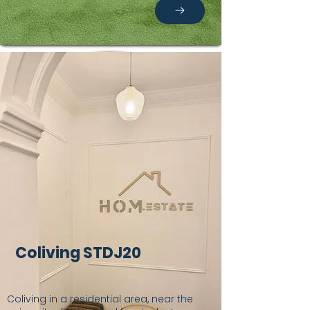
Coliving STDJ20
Coliving in a residential area, near the