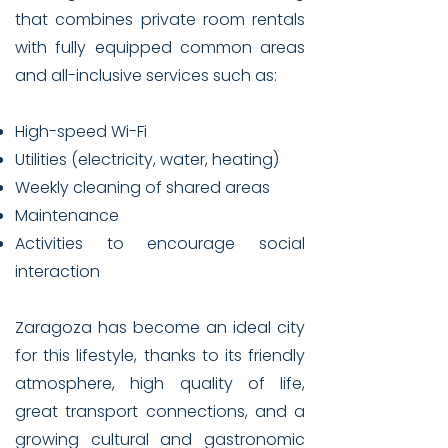
that combines private room rentals
with fully equipped common areas
and all-inclusive services such as:
High-speed Wi-Fi
Utilities (electricity, water, heating)
Weekly cleaning of shared areas
Maintenance
Activities to encourage social
interaction
Zaragoza has become an ideal city
for this lifestyle, thanks to its friendly
atmosphere, high quality of life,
great transport connections, and a
growing cultural and gastronomic