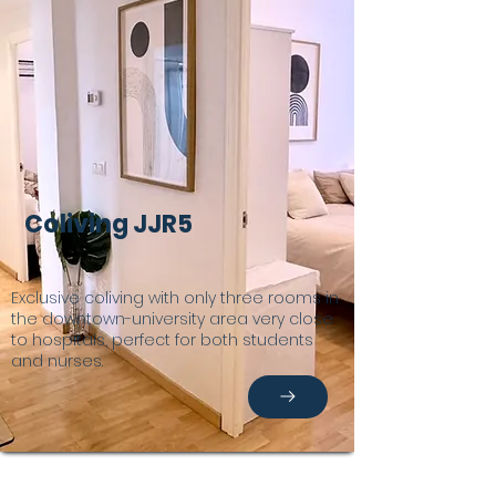
Coliving JJR5
Exclusive coliving with only three rooms in
the downtown-university area very close
to hospitals, perfect for both students
and nurses.