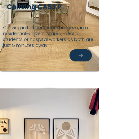
Coliving CA53.P
Coliving in the center of Zaragoza, in a
residential–university area, ideal for
students or hospital workers as both are
just 5 minutes away.