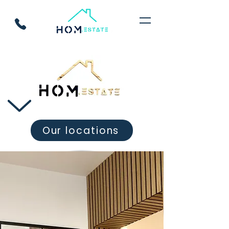
Our locations