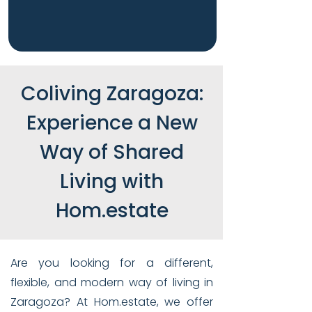
Coliving Zaragoza:
Experience a New
Way of Shared
Living with
Hom.estate
Are you looking for a different,
flexible, and modern way of living in
Zaragoza? At Hom.estate, we offer