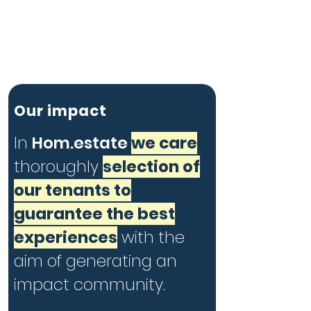
Our impact
In
Hom.estate
we care
thoroughly
selection of
our tenants to
guarantee the best
experiences
with the
aim of generating an
impact community.