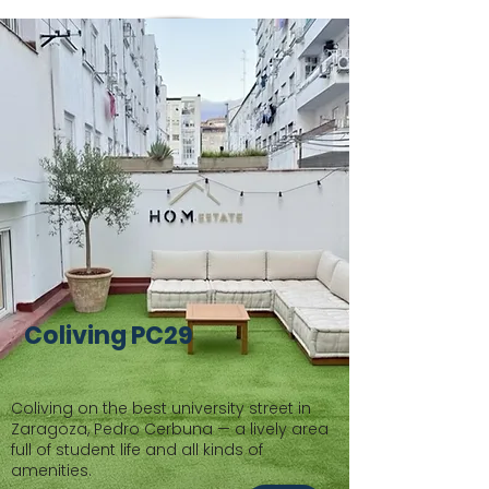
Coliving PC29
Coliving on the best university street in
Zaragoza, Pedro Cerbuna — a lively area
full of student life and all kinds of
amenities.