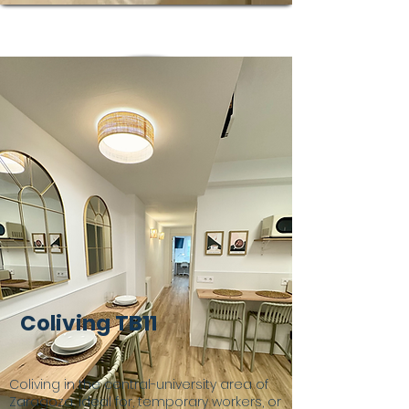
Coliving TB11
Coliving in the central-university area of
Zaragoza, ideal for, temporary workers, or